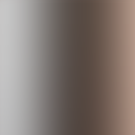
Skip to content